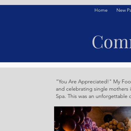
Home
New P
Comm
"You Are Appreciated!" My Footp
and celebrating single mothers 
Spa. This was an unforgettable 