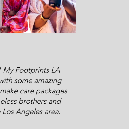
! My Footprints LA
with some amazing
o make care packages
eless brothers and
he Los Angeles area.