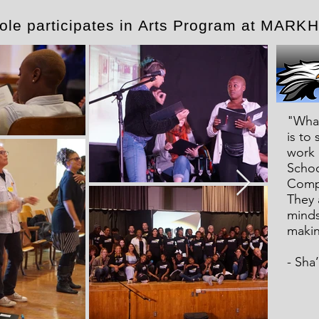
kole participates in Arts Program at MA
"What
is to
work 
Schoo
Compa
They a
minds.
makin
- Sha