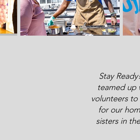
Stay Ready
teamed up 
volunteers t
for our hom
sisters in t