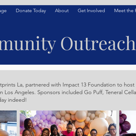
age
Donate Today
About
Get Involved
Meet the
unity Outreach
rints La, partnered with Impact 13 Foundation to host 
in Los Angeles. Sponsors included Go Puff, Teneral Cel
day indeed!