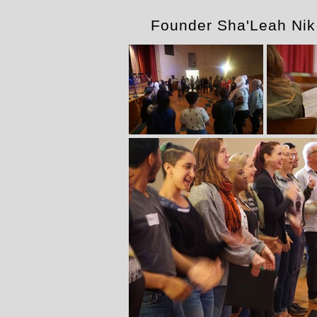
Founder Sha'Leah Ni