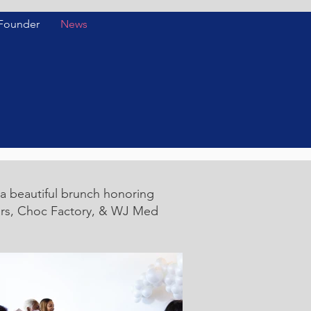
 Founder
News
a beautiful brunch honoring
lars, Choc Factory, & WJ Med