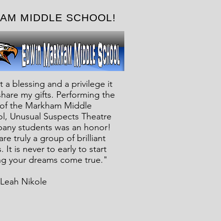
RKHAM MIDDLE SCHOOL!
 a blessing and a privilege it
 share my gifts. Performing the
of the Markham Middle
l, Unusual Suspects Theatre
ny students was an honor!
re truly a group of brilliant
 It is never to early to start
g your dreams come true."
’Leah Nikole