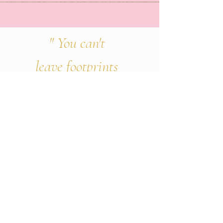
" You can't
leave footprints
that lasts if
you're always
walking
on
tiptoe."