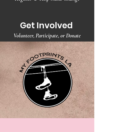
Get Involved
Volunteer, Participate, or Donate