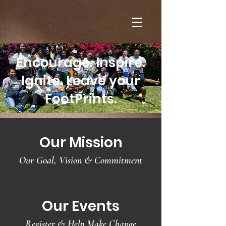
Encourage. Inspire.
Ignite. Leave your
FootPrints.
Our Mission
Our Goal, Vision & Commitment
Our Events
Register & Help Make Change